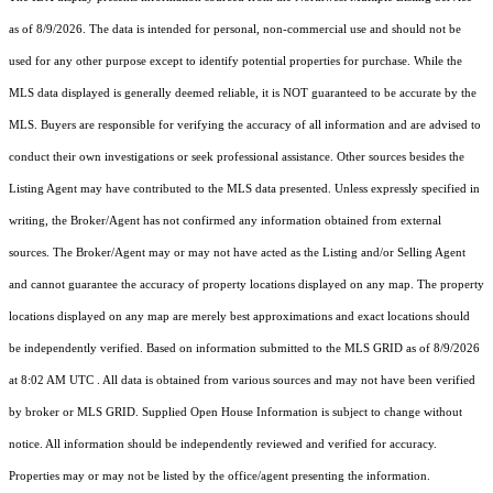
as of 8/9/2026. The data is intended for personal, non-commercial use and should not be
used for any other purpose except to identify potential properties for purchase. While the
MLS data displayed is generally deemed reliable, it is NOT guaranteed to be accurate by the
MLS. Buyers are responsible for verifying the accuracy of all information and are advised to
conduct their own investigations or seek professional assistance. Other sources besides the
Listing Agent may have contributed to the MLS data presented. Unless expressly specified in
writing, the Broker/Agent has not confirmed any information obtained from external
sources. The Broker/Agent may or may not have acted as the Listing and/or Selling Agent
and cannot guarantee the accuracy of property locations displayed on any map. The property
locations displayed on any map are merely best approximations and exact locations should
be independently verified.
Based on information submitted to the MLS GRID as of
8/9/2026
at 8:02 AM UTC
. All data is obtained from various sources and may not have been verified
by broker or MLS GRID. Supplied Open House Information is subject to change without
notice. All information should be independently reviewed and verified for accuracy.
Properties may or may not be listed by the office/agent presenting the information.