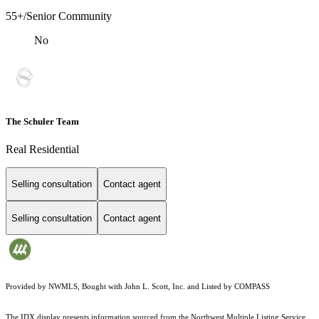
55+/Senior Community
No
The Schuler Team
Real Residential
Selling consultation
Contact agent
Selling consultation
Contact agent
Provided by NWMLS, Bought with John L. Scott, Inc. and Listed by COMPASS
The IDX display presents information sourced from the
Northwest Multiple Listing Service