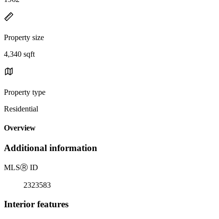
Property size
4,340 sqft
Property type
Residential
Overview
Additional information
MLS
Ⓡ
ID
2323583
Interior features