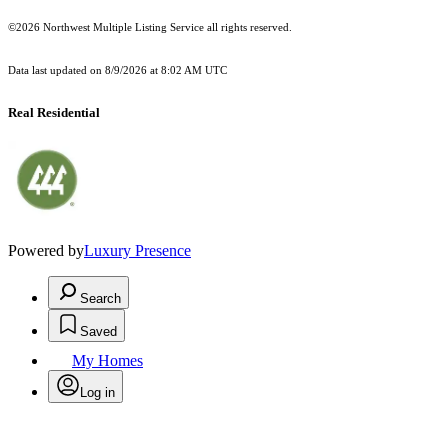
©2026 Northwest Multiple Listing Service all rights reserved.
Data last updated on
8/9/2026 at 8:02 AM UTC
Real Residential
Powered by
Luxury Presence
Search
Saved
My Homes
Log in