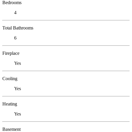
Bedrooms
4
Total Bathrooms
6
Fireplace
Yes
Cooling
Yes
Heating
Yes
Basement