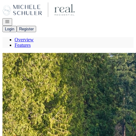
Go to: Homepage
Open navigation
Login
Register
Overview
Features