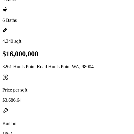
6 Baths
4,340 sqft
$16,000,000
3261 Hunts Point Road Hunts Point WA, 98004
Price per sqft
$3,686.64
Built in
1962