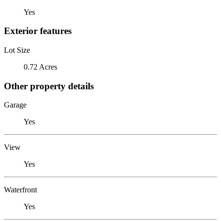
Yes
Exterior features
Lot Size
0.72 Acres
Other property details
Garage
Yes
View
Yes
Waterfront
Yes