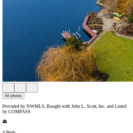
All photos
Provided by NWMLS, Bought with John L. Scott, Inc. and Listed
by COMPASS
4 Beds