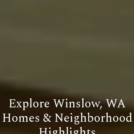
Explore Winslow, WA
Homes & Neighborhood
Highlights