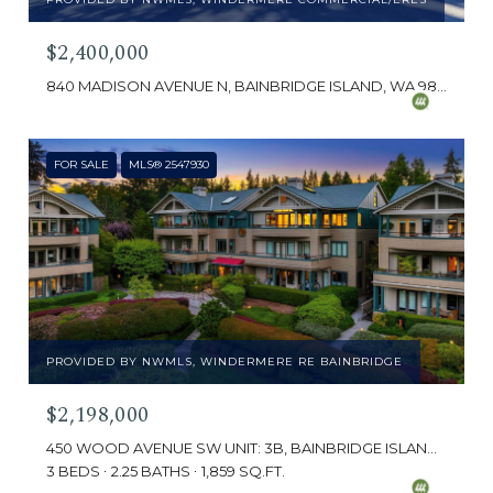
$2,400,000
840 MADISON AVENUE N, BAINBRIDGE ISLAND, WA 98110
FOR SALE
MLS® 2547930
PROVIDED BY NWMLS, WINDERMERE RE BAINBRIDGE
$2,198,000
450 WOOD AVENUE SW UNIT: 3B, BAINBRIDGE ISLAND, WA 98110
3 BEDS
2.25 BATHS
1,859 SQ.FT.