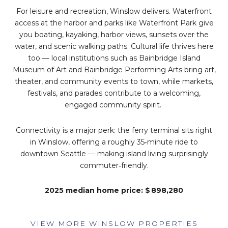
For leisure and recreation, Winslow delivers. Waterfront
access at the harbor and parks like Waterfront Park give
you boating, kayaking, harbor views, sunsets over the
water, and scenic walking paths. Cultural life thrives here
too — local institutions such as Bainbridge Island
Museum of Art and Bainbridge Performing Arts bring art,
theater, and community events to town, while markets,
festivals, and parades contribute to a welcoming,
engaged community spirit.
Connectivity is a major perk: the ferry terminal sits right
in Winslow, offering a roughly 35‑minute ride to
downtown Seattle — making island living surprisingly
commuter‑friendly.
2025 median home price: $ 898,280
VIEW MORE WINSLOW PROPERTIES