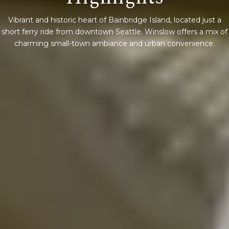
Vibrant and historic heart of Bainbridge Island, located just a
short ferry ride from downtown Seattle. Winslow offers a mix of
charming small-town ambiance and urban convenience.