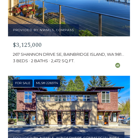
PROVIDED BY NWMLS, COMPASS
$3,125,000
267 SHANNON DRIVE SE, BAINBRIDGE ISLAND, WA 98110
3 BEDS
2 BATHS
2,472 SQ.FT.
FOR SALE
MLS® 2283174
PROVIDED BY NWMLS, WINDERMERE COMMERCIAL/ERES