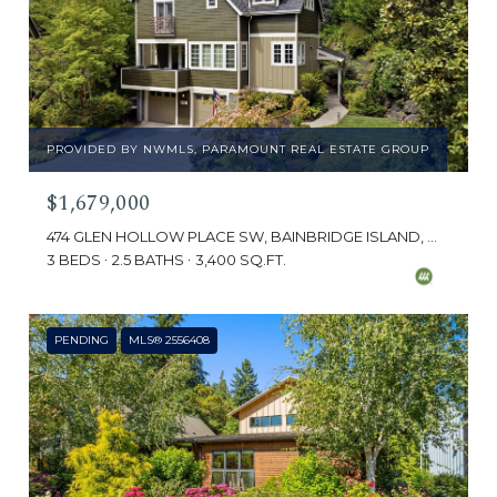
PROVIDED BY NWMLS, PARAMOUNT REAL ESTATE GROUP
$1,679,000
474 GLEN HOLLOW PLACE SW, BAINBRIDGE ISLAND, WA 98110
3 BEDS
2.5 BATHS
3,400 SQ.FT.
PENDING
MLS® 2556408