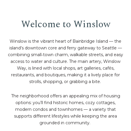
Welcome to Winslow
Winslow is the vibrant heart of Bainbridge Island — the
island’s downtown core and ferry gateway to Seattle —
combining small‑town charm, walkable streets, and easy
access to water and culture. The main artery, Winslow
Way, is lined with local shops, art galleries, cafés,
restaurants, and boutiques, making it a lively place for
strolls, shopping, or grabbing a bite.
The neighborhood offers an appealing mix of housing
options: you’ll find historic homes, cozy cottages,
modern condos and townhomes — a variety that
supports different lifestyles while keeping the area
grounded in community.