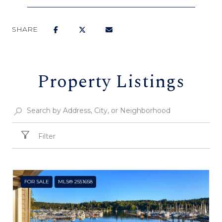
SHARE
Property Listings
Filter
FOR SALE
MLS® 2551658