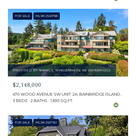
FOR SALE
MLS® 2543788
PROVIDED BY NWMLS, WINDERMERE RE BAINBRIDGE
$2,148,000
470 WOOD AVENUE SW UNIT: 2A, BAINBRIDGE ISLAND, WA 98110
3 BEDS
2 BATHS
1,695 SQ.FT.
FOR SALE
MLS® 2507161