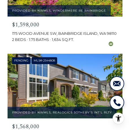
PROVIDED BY NWMLS, WINDERMERE RE BAINBRIDGE
$1,598,000
175 WOOD AVENUE SW, BAINBRIDGE ISLAND, WA 98110
2 BEDS
1.75 BATHS
1,634 SQ.FT.
PENDING
MLS® 2544808
PROVIDED BY NWMLS, REALOGICS SOTHEBY'S INT'L RLTY
$1,568,000