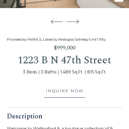
Provided by NWMLS, Listed by Realogics Sotheby's Int'l Rlty
$999,000
1223 B N 47th Street
3 Beds
3 Baths
1,489 Sq.Ft.
815 Sq.Ft.
INQUIRE NOW
Description
Welcome to Wallingford 9, a boutique collection of 9