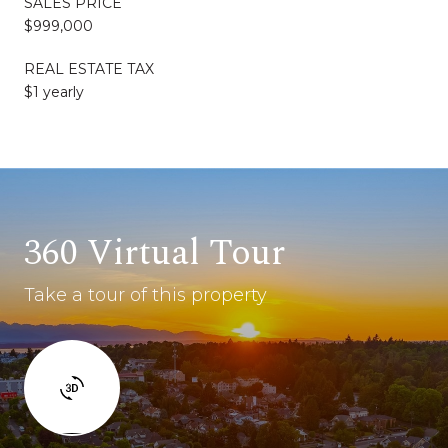
SALES PRICE
$999,000
REAL ESTATE TAX
$1 yearly
360 Virtual Tour
Take a tour of this property