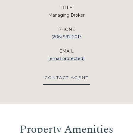
TITLE
Managing Broker
PHONE
(206) 992-2013
EMAIL
[email protected]
CONTACT AGENT
Property Amenities