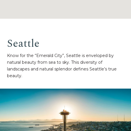
Seattle
Know for the “Emerald City”, Seattle is enveloped by
natural beauty from sea to sky. This diversity of
landscapes and natural splendor defines Seattle’s true
beauty.