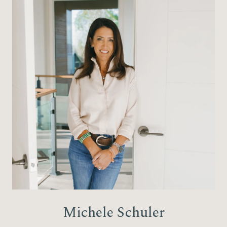
Michele Schuler