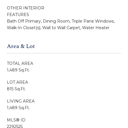
OTHER INTERIOR
FEATURES
Bath Off Primary, Dining Room, Triple Pane Windows,
Walk-In Closet(s), Wall to Wall Carpet, Water Heater
Area & Lot
TOTAL AREA
1,489 Sq.Ft.
LOT AREA
815 Sq.Ft.
LIVING AREA
1,489 Sq.Ft.
MLS® ID
2292525