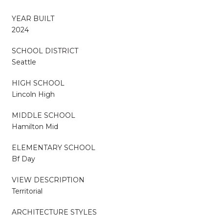
YEAR BUILT
2024
SCHOOL DISTRICT
Seattle
HIGH SCHOOL
Lincoln High
MIDDLE SCHOOL
Hamilton Mid
ELEMENTARY SCHOOL
Bf Day
VIEW DESCRIPTION
Territorial
ARCHITECTURE STYLES