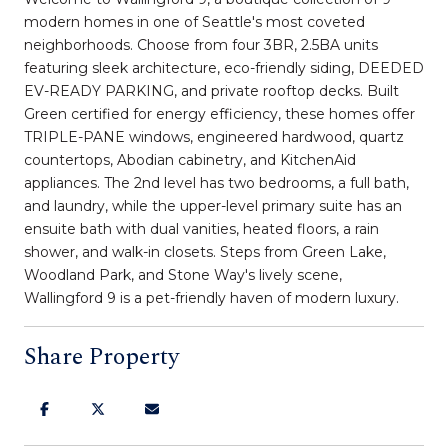
modern homes in one of Seattle's most coveted
neighborhoods. Choose from four 3BR, 2.5BA units
featuring sleek architecture, eco-friendly siding, DEEDED
EV-READY PARKING, and private rooftop decks. Built
Green certified for energy efficiency, these homes offer
TRIPLE-PANE windows, engineered hardwood, quartz
countertops, Abodian cabinetry, and KitchenAid
appliances. The 2nd level has two bedrooms, a full bath,
and laundry, while the upper-level primary suite has an
ensuite bath with dual vanities, heated floors, a rain
shower, and walk-in closets. Steps from Green Lake,
Woodland Park, and Stone Way's lively scene,
Wallingford 9 is a pet-friendly haven of modern luxury.
Share Property