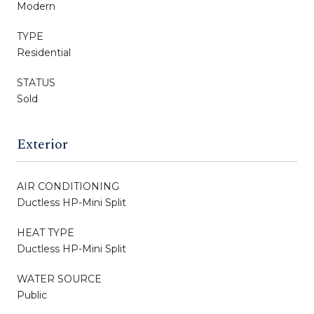
Modern
TYPE
Residential
STATUS
Sold
Exterior
AIR CONDITIONING
Ductless HP-Mini Split
HEAT TYPE
Ductless HP-Mini Split
WATER SOURCE
Public