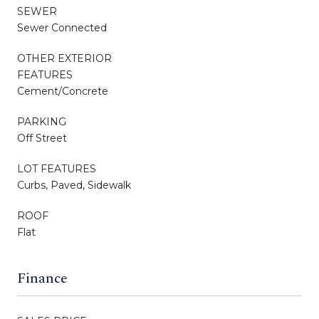
SEWER
Sewer Connected
OTHER EXTERIOR
FEATURES
Cement/Concrete
PARKING
Off Street
LOT FEATURES
Curbs, Paved, Sidewalk
ROOF
Flat
Finance