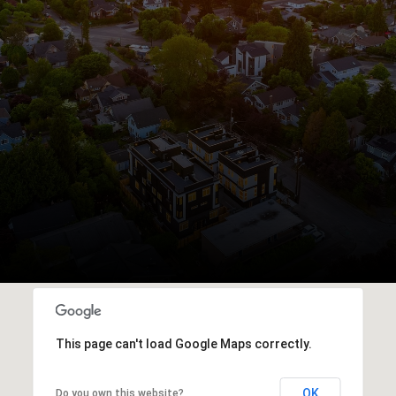
This page can't load Google Maps correctly.
OK
Do you own this website?