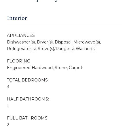
Interior
APPLIANCES
Dishwasher(s), Dryer(s), Disposal, Microwave(s),
Refrigerator(s), Stove(s)/Range(s), Washer(s)
FLOORING
Engineered Hardwood, Stone, Carpet
TOTAL BEDROOMS:
3
HALF BATHROOMS:
1
FULL BATHROOMS:
2