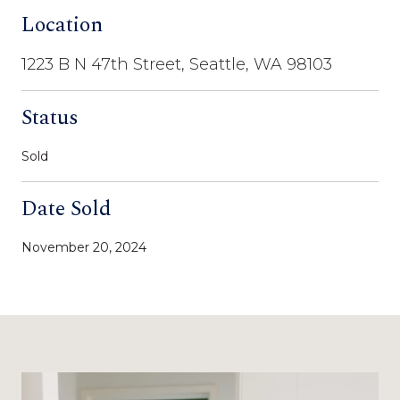
Location
1223 B N 47th Street, Seattle, WA 98103
Status
Sold
Date Sold
November 20, 2024