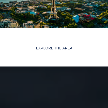
EXPLORE THE AREA