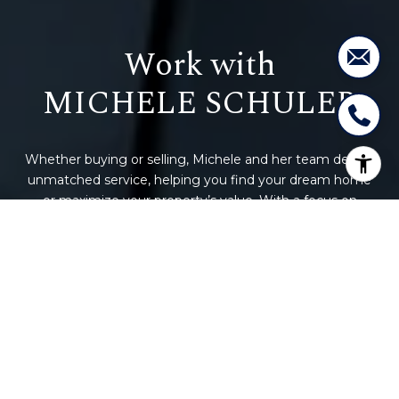
Work with
Whether buying or selling, Michele and her team deliver
unmatched service, helping you find your dream home
or maximize your property’s value. With a focus on
building lifelong relationships, we make your real estate
journey seamless and rewarding. You’re more than a
transaction – you’re family. Let’s connect and get started
today!
CONTACT US