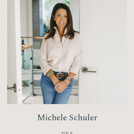
Michele Schuler