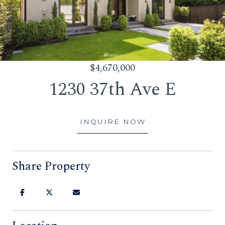
$4,670,000
1230 37th Ave E
INQUIRE NOW
Share Property