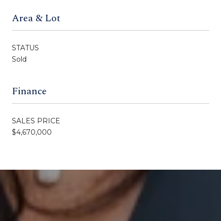
Area & Lot
STATUS
Sold
Finance
SALES PRICE
$4,670,000