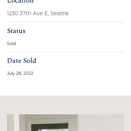
Location
1230 37th Ave E, Seattle
Status
Sold
Date Sold
July 28, 2022