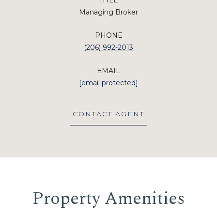
TITLE
Managing Broker
PHONE
(206) 992-2013
EMAIL
[email protected]
CONTACT AGENT
Property Amenities