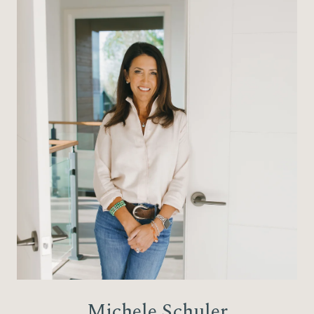
Michele Schuler