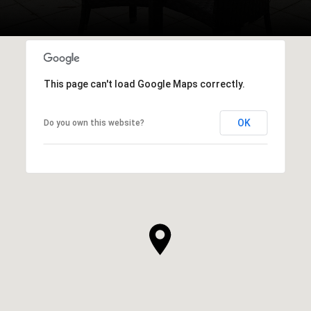
This page can't load Google Maps correctly.
OK
Do you own this website?