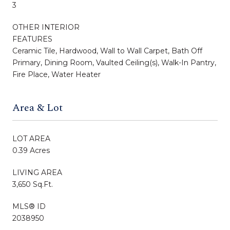
3
OTHER INTERIOR
FEATURES
Ceramic Tile, Hardwood, Wall to Wall Carpet, Bath Off
Primary, Dining Room, Vaulted Ceiling(s), Walk-In Pantry,
Fire Place, Water Heater
Area & Lot
LOT AREA
0.39 Acres
LIVING AREA
3,650 Sq.Ft.
MLS® ID
2038950