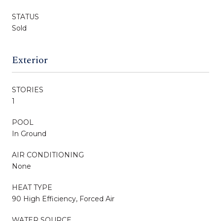
STATUS
Sold
Exterior
STORIES
1
POOL
In Ground
AIR CONDITIONING
None
HEAT TYPE
90 High Efficiency, Forced Air
WATER SOURCE