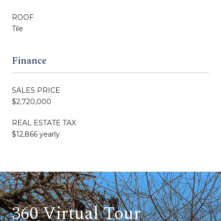
ROOF
Tile
Finance
SALES PRICE
$2,720,000
REAL ESTATE TAX
$12,866 yearly
360 Virtual Tour