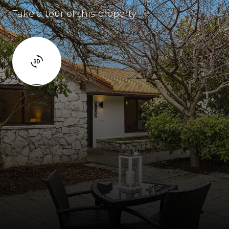
Take a tour of this property