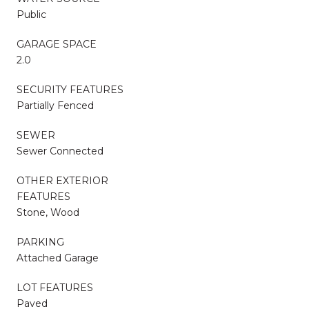
Public
GARAGE SPACE
2.0
SECURITY FEATURES
Partially Fenced
SEWER
Sewer Connected
OTHER EXTERIOR
FEATURES
Stone, Wood
PARKING
Attached Garage
LOT FEATURES
Paved