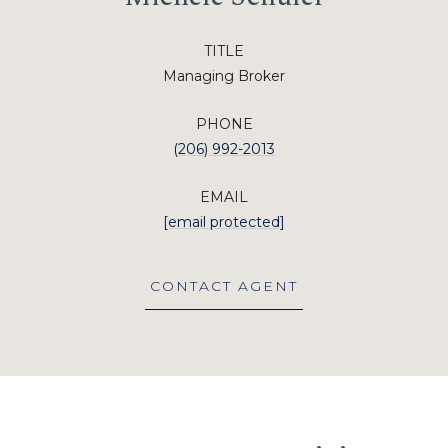
TITLE
Managing Broker
PHONE
(206) 992-2013
EMAIL
[email protected]
CONTACT AGENT