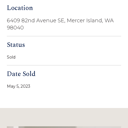
Location
6409 82nd Avenue SE, Mercer Island, WA
98040
Status
Sold
Date Sold
May 5, 2023