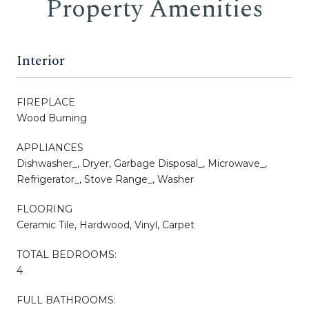
Property Amenities
Interior
FIREPLACE
Wood Burning
APPLIANCES
Dishwasher_, Dryer, Garbage Disposal_, Microwave_,
Refrigerator_, Stove Range_, Washer
FLOORING
Ceramic Tile, Hardwood, Vinyl, Carpet
TOTAL BEDROOMS:
4
FULL BATHROOMS: