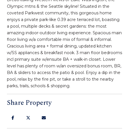
Olympic mtns & the Seattle skyline! Situated in the
coveted Parkwest community, this gorgeous home
enjoys a private park-like 0.39 acre terraced lot, boasting
a pool, multiple decks & secret gardens: the most
amazing indoor-outdoor living experience. Spacious main
floor living w/a comfortable mix of formal & informal.
Gracious living area + formal dining, updated kitchen
w/SS appliances & breakfast nook. 3 main floor bedrooms
incl primary suite w/ensuite BA + walk-in closet. Lower
level has plenty of room w/an oversized bonus room, BR,
BA & sliders to access the patio & pool. Enjoy a dip in the
pool, relax by the fire pit, or take a stroll to the nearby
parks, trails, schools & shopping.
Share Property