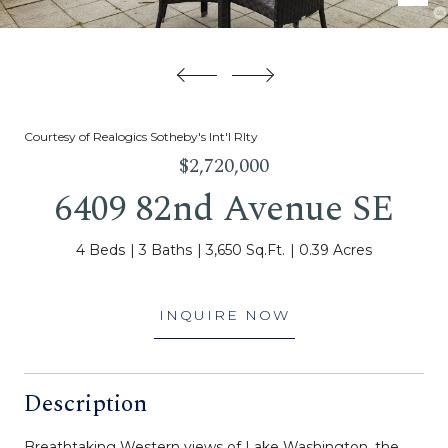
Courtesy of Realogics Sotheby's Int'l Rlty
$2,720,000
6409 82nd Avenue SE
4 Beds
3 Baths
3,650 Sq.Ft.
0.39 Acres
INQUIRE NOW
Description
Breathtaking Western views of Lake Washington, the