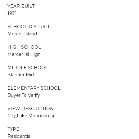
YEAR BUILT
1971
SCHOOL DISTRICT
Mercer Island
HIGH SCHOOL
Mercer Isl High
MIDDLE SCHOOL
Islander Mid
ELEMENTARY SCHOOL
Buyer To Verify
VIEW DESCRIPTION
City,Lake,Mountain(s)
TYPE
Residential